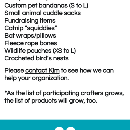
Custom pet bandanas (S to L)
Small animal cuddle sacks
Fundraising items
Catnip “squiddies”
Bat wraps/pillows
Fleece rope bones
Wildlife pouches (XS to L)
Crocheted bird’s nests
Please
contact Kim
to see how we can
help your organization.
*As the list of participating crafters grows,
the list of products will grow, too.