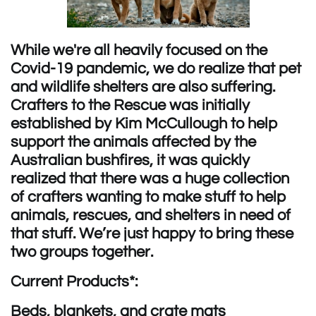
While we're all heavily focused on the
Covid-19 pandemic, we do realize that pet
and wildlife shelters are also suffering.
Crafters to the Rescue was i
nitially
established by Kim McCullough to help
support the animals affected by the
Australian bushfires, it was quickly
realized that there was a huge collection
of crafters wanting to make stuff to help
animals, rescues, and shelters in need of
that stuff. We’re just happy to bring these
two groups together.
Current Products*:
Beds, blankets, and crate mats