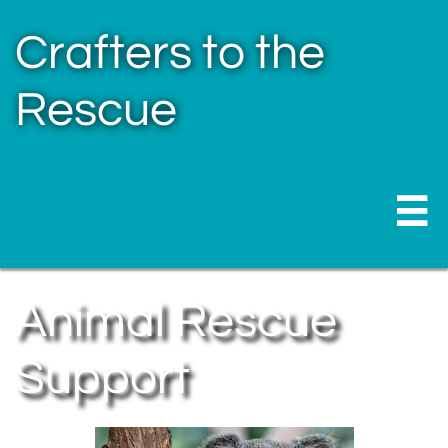
Crafters to the
Rescue

Animal Rescue
Support